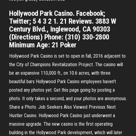
Hollywood Park Casino. Facebook;
Twitter; 5 4 3 2 1. 21 Reviews. 3883 W
Century Blvd., Inglewood, CA 90303
(Directions) Phone: (310) 330-2800
Minimum Age: 21 Poker
Hollywood Park Casino is set to open in fall, 2016 adjacent to
the City of Champions Revitalization Project. The casino will
be an expansive 110,000 ft., on 10.6 acres, with three
beautiful bars Hollywood Park Casino employees haven't
posted any photos yet. Get this page going by posting a
photo. It only takes a second, and your photos are anonymous.
Share a Photo. Job Seekers Also Viewed Previous Next.
Hustler Casino. Hollywood Park Casino just underwent a
massive upgrade. The new casino is the first operating
building in the Hollywood Park development, which will later