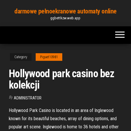
Skip
darmowe pełnoekranowe automaty online
to
ggbettkzw.web.app
the
content
Category
Piguet10981
Hollywood park casino bez
kolekcji
By
ADMINISTRATOR
Hollywood Park Casino is located in an area of Inglewood
known for its beautiful beaches, array of dining options, and
popular art scene. Inglewood is home to 36 hotels and other