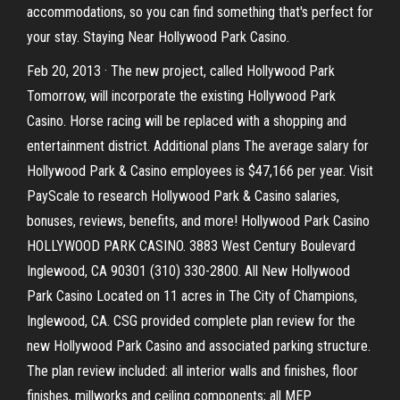
accommodations, so you can find something that's perfect for
your stay. Staying Near Hollywood Park Casino.
Feb 20, 2013 · The new project, called Hollywood Park
Tomorrow, will incorporate the existing Hollywood Park
Casino. Horse racing will be replaced with a shopping and
entertainment district. Additional plans The average salary for
Hollywood Park & Casino employees is $47,166 per year. Visit
PayScale to research Hollywood Park & Casino salaries,
bonuses, reviews, benefits, and more! Hollywood Park Casino
HOLLYWOOD PARK CASINO. 3883 West Century Boulevard
Inglewood, CA 90301 (310) 330-2800. All New Hollywood
Park Casino Located on 11 acres in The City of Champions,
Inglewood, CA. CSG provided complete plan review for the
new Hollywood Park Casino and associated parking structure.
The plan review included: all interior walls and finishes, floor
finishes, millworks and ceiling components; all MEP