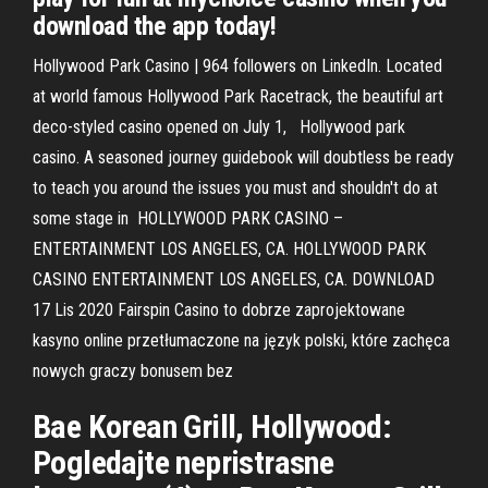
download the app today!
Hollywood Park Casino | 964 followers on LinkedIn. Located
at world famous Hollywood Park Racetrack, the beautiful art
deco-styled casino opened on July 1, Hollywood park
casino. A seasoned journey guidebook will doubtless be ready
to teach you around the issues you must and shouldn't do at
some stage in HOLLYWOOD PARK CASINO –
ENTERTAINMENT LOS ANGELES, CA. HOLLYWOOD PARK
CASINO ENTERTAINMENT LOS ANGELES, CA. DOWNLOAD
17 Lis 2020 Fairspin Casino to dobrze zaprojektowane
kasyno online przetłumaczone na język polski, które zachęca
nowych graczy bonusem bez
Bae Korean Grill, Hollywood:
Pogledajte nepristrasne