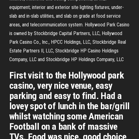
equipment; interior and exterior site lighting fixtures; under-
slab and in-slab utilities, and slab on grade at food service
areas, and telecommunication system. Hollywood Park Casino
is owned by Stockbridge Capital Partners, LLC, Hollywood
Park Casino Co., Inc., HPCC Holdings, LLC, Stockbridge Real
Estate Partners II, LLC, Stockbridge HP Casino Holdings
Company, LLC and Stockbridge HP Holdings Company, LLC
First visit to the Hollywood park
casino, very nice venue, easy
parking and easy to find. Had a
lovey spot of lunch in the bar/grill
whilst watching some American
Football on a bank of massive
TVs. Food was nice, good choice