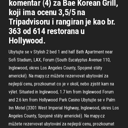
komentar (4) za Bae Korean Grill,
koji ima ocenu 3,5/5 na
Tripadvisoru i rangiran je kao br.
363 od 614 restorana u
Hollywood.
Ubytujte se v Stylish 2 bed 1 and half Bath Apartment near
Sofi Stadium, LAX, Forum (South Eucalyptus Avenue 110,
Inglewood, okres Los Angeles County, Spojené státy
americké). Na mapy.cz můžete rezervovat ubytování za
nejlepší cenu, prozkoumat co je v okolí, nebo zjistit kam na
výlet. Situated in Inglewood, 1.7 km from Inglewood Forum
and 2.6 km from Hollywood Park Casino Ubytujte se v Palm
Inn Motel (3301 West Imperial Highway, Inglewood, okres Los
Angeles County, Spojené státy americké). Na mapy.cz
můžete rezervovat ubytování za nejlepší cenu, prozkoumat