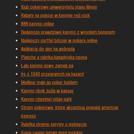
Klub pokerowy uniwersytetu stanu illinois
Rabaty na pokoje w kasynie red rock
888 kasyno online
Najlepsze prawdziwe kasyno z wysokim bonusem
Najlepszy portfel bitcoin w pokera online
Aplikacje do gier na androida
Planche a ruletka kanadyjska opona
Łąki kasyno nowy zamek pa
Irs z 1040 przegranych na hazard
Meilleur main au poker holdem
Kasyno obok żużla w kansas
Kasyno chestnut ridge park
Strony pokerowe, które akceptują prepaid american
express
Ruletka xtreme seryjny o pęknięcie
Spela casino betala med mobilen