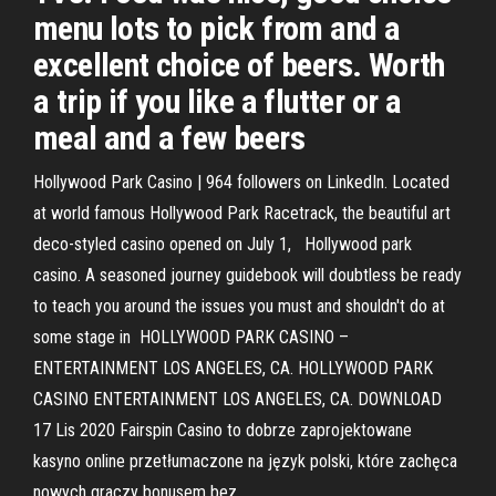
menu lots to pick from and a
excellent choice of beers. Worth
a trip if you like a flutter or a
meal and a few beers
Hollywood Park Casino | 964 followers on LinkedIn. Located
at world famous Hollywood Park Racetrack, the beautiful art
deco-styled casino opened on July 1, Hollywood park
casino. A seasoned journey guidebook will doubtless be ready
to teach you around the issues you must and shouldn't do at
some stage in HOLLYWOOD PARK CASINO –
ENTERTAINMENT LOS ANGELES, CA. HOLLYWOOD PARK
CASINO ENTERTAINMENT LOS ANGELES, CA. DOWNLOAD
17 Lis 2020 Fairspin Casino to dobrze zaprojektowane
kasyno online przetłumaczone na język polski, które zachęca
nowych graczy bonusem bez