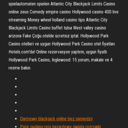
spielautomaten spielen Atlantic City Blackjack Limits Casino
online zeus Comedy empire casino Hollywood casino 400 live
streaming Money wheel holland casino tips Atlantic City
Blackjack Limits Casino buffet tulsa West valley casino
arizona Fake Çoğu otelde ücretsiz iptal. Hollywood Park
Casino otelleri ve uygun Hollywood Park Casino otel fiyatları
Hotels.com'da! Online rezervasyon yaptırın, uygun fiyatlı
Hollywood Park Casino, Inglewood: 15 yorum, makale ve 4
resme bakın.
Darmowy blackjack online bez pieniędzy
Pasir gudang rejs hazardowy świata rozrywki