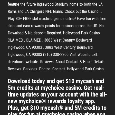
feature the future Inglewood Stadium, home to both the LA
Rams and LA Chargers NFL teams. Check out the Casino …
Play 80+ FREE slot machine games online! Have fun with free
slots and earn rewards points for casinos across the US. No
Download & No deposit Required. Hollywood Park Casino.
CLAIMED . CLAIMED . 3883 West Century Boulevard
Inglewood, CA 90303 . 3883 West Century Boulevard;
Inglewood, CA 90303 (310) 330-2800 Visit Website call.
directions. website. Reviews. About Contact & Hours Details
Reviews. Services. Photos. Contact. Hollywood Park Casino
Download today and get $10 mycash and
5m credits at mychoice casino. Get real-
time updates on your account with the all-
new mychoice® rewards loyalty app.
Plus, get $10 mycash® and 5M credits to
play for fun at mychoice casino when you