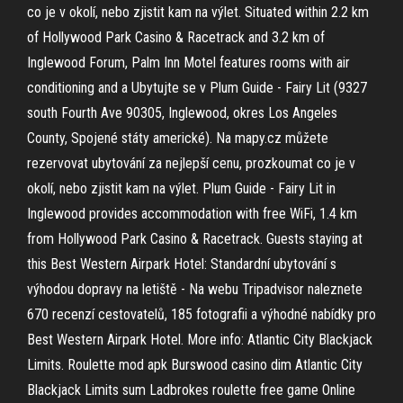
co je v okolí, nebo zjistit kam na výlet. Situated within 2.2 km
of Hollywood Park Casino & Racetrack and 3.2 km of
Inglewood Forum, Palm Inn Motel features rooms with air
conditioning and a Ubytujte se v Plum Guide - Fairy Lit (9327
south Fourth Ave 90305, Inglewood, okres Los Angeles
County, Spojené státy americké). Na mapy.cz můžete
rezervovat ubytování za nejlepší cenu, prozkoumat co je v
okolí, nebo zjistit kam na výlet. Plum Guide - Fairy Lit in
Inglewood provides accommodation with free WiFi, 1.4 km
from Hollywood Park Casino & Racetrack. Guests staying at
this Best Western Airpark Hotel: Standardní ubytování s
výhodou dopravy na letiště - Na webu Tripadvisor naleznete
670 recenzí cestovatelů, 185 fotografii a výhodné nabídky pro
Best Western Airpark Hotel. More info: Atlantic City Blackjack
Limits. Roulette mod apk Burswood casino dim Atlantic City
Blackjack Limits sum Ladbrokes roulette free game Online